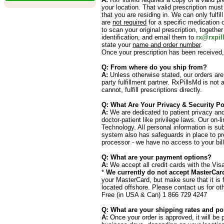
your location. That valid prescription must
that you are residing in. We can only fulfil
are
not required
for a specific medication o
to scan your original prescription, togethe
identification, and email them to
rx@rxpil
state your
name and order number
.
Once your prescription has been received,
Q: From where do you ship from?
A:
Unless otherwise stated, our orders are
party fulfillment partner. RxPillsMd is not
cannot, fulfill prescriptions directly.
Q: What Are Your Privacy & Security Po
A:
We are dedicated to patient privacy and 
doctor-patient like privilege laws. Our on-
Technology. All personal information is su
system also has safeguards in place to prot
processor - we have no access to your bill
Q: What are your payment options?
A:
We accept all credit cards with the Vis
*
We currently do not accept MasterCar
your MasterCard, but make sure that it is 
located offshore. Please contact us for ot
Free (in USA & Can) 1 866 729 4247
Q: What are your shipping rates and po
A:
Once your order is approved, it will be