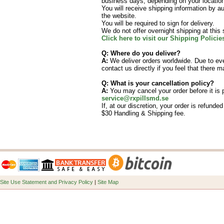
business days, depending on your locatio
You will receive shipping information by au
the website.
You will be required to sign for delivery.
We do not offer overnight shipping at this 
Click here to visit our Shipping Polici
Q: Where do you deliver?
A:
We deliver orders worldwide. Due to ever
contact us directly if you feel that there 
Q: What is your cancellation policy?
A:
You may cancel your order before it is
service@rxpillsmd.se
If, at our discretion, your order is refunde
$30 Handling & Shipping fee.
Site Use Statement and Privacy Policy
|
Site Map