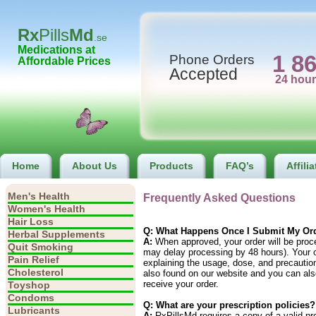
Rx
Pills
Md
.se
Medications at
1 8
Phone Orders
Affordable Prices
Accepted
Home
About Us
Products
FAQ’s
Affili
Men's Health
Frequently Asked Questions
Women's Health
Hair Loss
Q: What Happens Once I Submit My Or
Herbal Supplements
A:
When approved, your order will be proc
Quit Smoking
may delay processing by 48 hours). Your or
Pain Relief
explaining the usage, dose, and precautio
Cholesterol
also found on our website and you can als
receive your order.
Toyshop
Condoms
Q: What are your prescription policies?
Lubricants
A:
RxPillsMd requires a copy of a valid pre